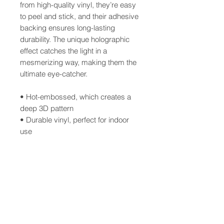
from high-quality vinyl, they’re easy
to peel and stick, and their adhesive
backing ensures long-lasting
durability. The unique holographic
effect catches the light in a
mesmerizing way, making them the
ultimate eye-catcher.
• Hot-embossed, which creates a
deep 3D pattern
• Durable vinyl, perfect for indoor
use
• Fast and easy bubble-free
application
Disclaimer: Please note that this
product is suitable for indoor use
only.
This product is made especially for