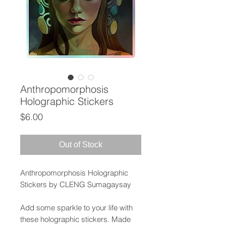
Anthropomorphosis
Holographic Stickers
Price
$6.00
Out of Stock
Anthropomorphosis Holographic
Stickers by CLENG Sumagaysay
Add some sparkle to your life with
these holographic stickers. Made