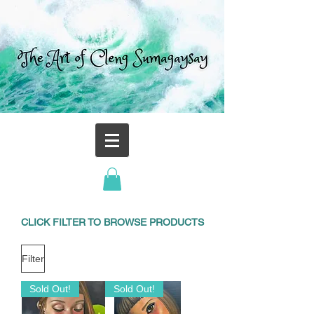
CLICK FILTER TO BROWSE PRODUCTS
Filter
Sold Out!
Sold Out!