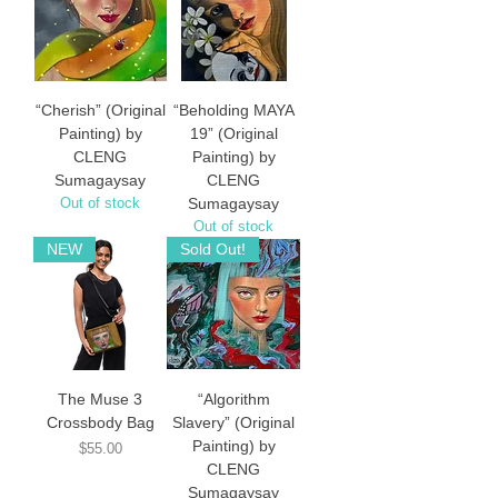
“Cherish” (Original
“Beholding MAYA
Painting) by
19” (Original
CLENG
Painting) by
Sumagaysay
CLENG
Out of stock
Sumagaysay
Out of stock
NEW
Sold Out!
The Muse 3
“Algorithm
Crossbody Bag
Slavery” (Original
Painting) by
Price
$55.00
CLENG
Sumagaysay