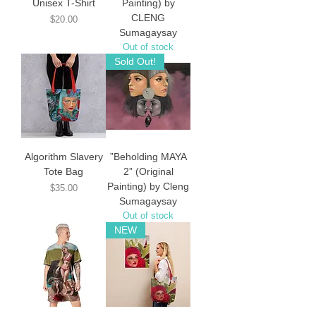
Unisex T-Shirt
Painting) by
CLENG
Price
$20.00
Sumagaysay
Out of stock
Sold Out!
Algorithm Slavery
”Beholding MAYA
Tote Bag
2” (Original
Painting) by Cleng
Price
$35.00
Sumagaysay
Out of stock
NEW