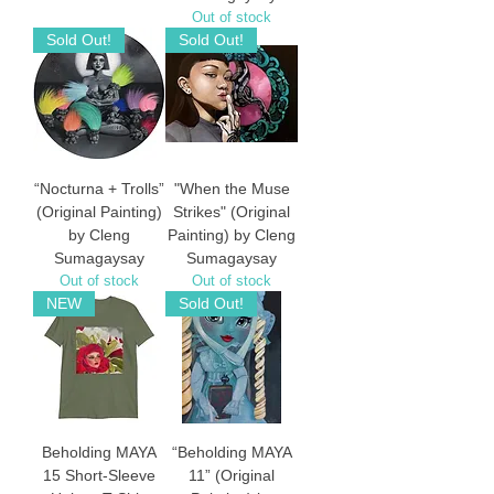
Out of stock
Sold Out!
Sold Out!
“Nocturna + Trolls”
"When the Muse
(Original Painting)
Strikes" (Original
by Cleng
Painting) by Cleng
Sumagaysay
Sumagaysay
Out of stock
Out of stock
NEW
Sold Out!
Beholding MAYA
“Beholding MAYA
15 Short-Sleeve
11” (Original