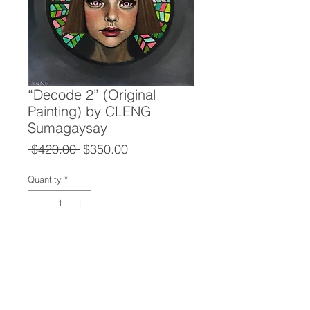
“Decode 2” (Original
Painting) by CLENG
Sumagaysay
Regular
Sale
 $420.00 
$350.00
Price
Price
Quantity
*
Add to Cart
“Decode 2” (Original Painting)
CLENG Sumagaysay