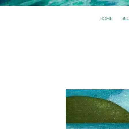
HOME
SE