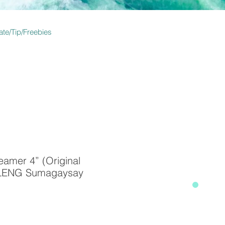
te/Tip/Freebies
amer 4” (Original
 CLENG Sumagaysay