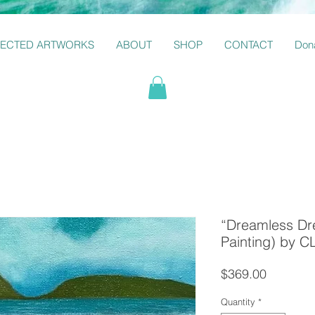
LECTED ARTWORKS
ABOUT
SHOP
CONTACT
Dona
“Dreamless Dre
Painting) by
Price
$369.00
Quantity
*