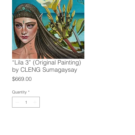
“Lila 3” (Original Painting)
by CLENG Sumagaysay
Price
$669.00
Quantity
*
Add to Cart