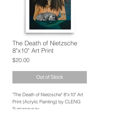
The Death of Nietzsche
8"x10" Art Print
Price
$20.00
Out of Stock
"The Death of Nietzsche" 8"x10" Art
Print (Acrylic Painting) by CLENG
Sumagaysay
This print has a partly glossy, partly
matte finish and it'll add a touch of
sophistication to any room.