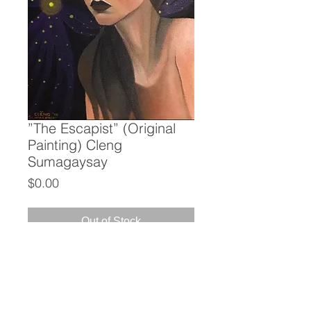
”The Escapist” (Original
Painting) Cleng
Sumagaysay
Price
$0.00
Out of Stock
”The Escapist”
(Original Painting)
Cleng Sumagaysay
Acrylic on Canvas