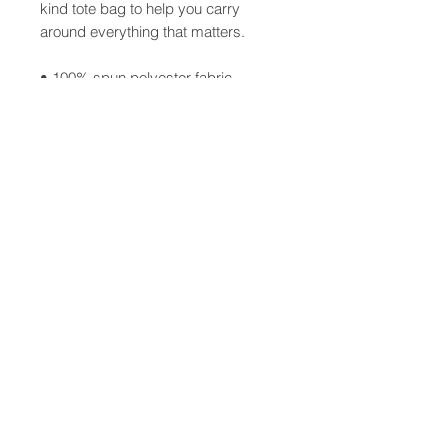
kind tote bag to help you carry
around everything that matters.
• 100% spun polyester fabric
• Bag 15" x 15" (38.1cm x 38.1cm)
• Capacity – 2.6 US gal (10l)
• Maximum weight limit – 44lbs
(20kg)
• Dual handles 100% natural cotton
bull denim
• Handle length 11.8" (30 cm), width
1" (2.5cm)
• The handles can slightly differ
depending on the fulfillment location
© 2026 Cathlyn
CLENG Sumagaysay-del Rosario
All Rights Reserved.