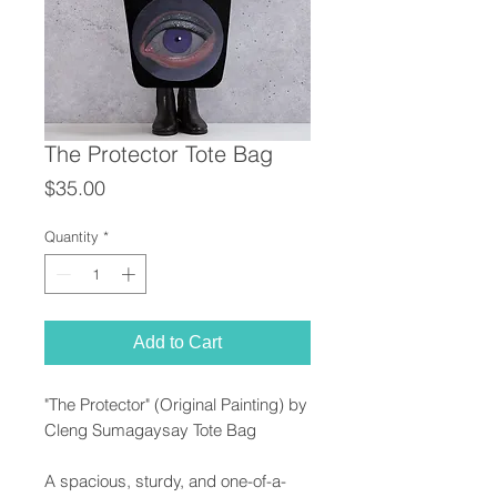
The Protector Tote Bag
Price
$35.00
Quantity
*
Add to Cart
"The Protector" (Original Painting) by
Cleng Sumagaysay Tote Bag
A spacious, sturdy, and one-of-a-